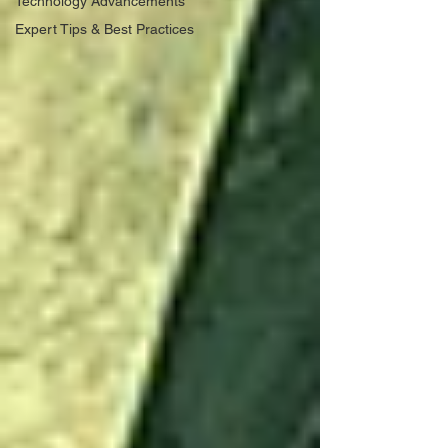
Technology Advancements
Expert Tips & Best Practices