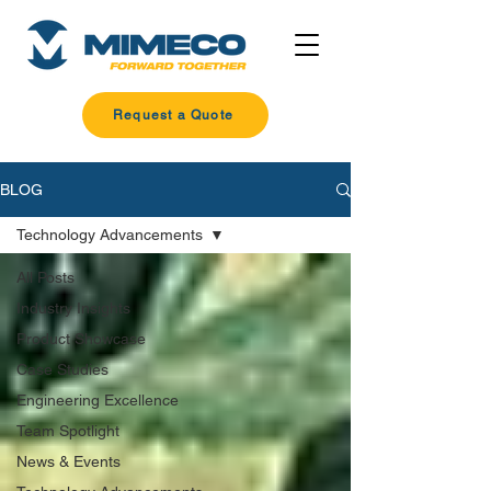
Request a Quote
BLOG
Technology Advancements
All Posts
Industry Insights
Product Showcase
Case Studies
Engineering Excellence
Team Spotlight
News & Events